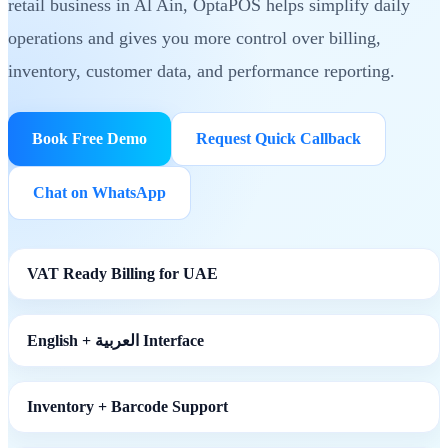
retail business in Al Ain, OptaPOS helps simplify daily
operations and gives you more control over billing,
inventory, customer data, and performance reporting.
Book Free Demo
Request Quick Callback
Chat on WhatsApp
VAT Ready Billing for UAE
English + العربية Interface
Inventory + Barcode Support