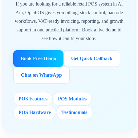
If you are looking for a reliable retail POS system in Al
Ain, OptaPOS gives you billing, stock control, barcode
workflows, VAT-ready invoicing, reporting, and growth
support in one practical platform. Book a live demo to
see how it can fit your store.
Book Free Demo
Get Quick Callback
Chat on WhatsApp
POS Features
POS Modules
POS Hardware
Testimonials