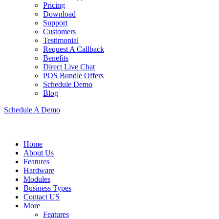
Pricing
Download
Support
Customers
Testimonial
Request A Callback
Benefits
Direct Live Chat
POS Bundle Offers
Schedule Demo
Blog
Schedule A Demo
Home
About Us
Features
Hardware
Modules
Business Types
Contact US
More
Features