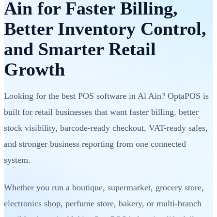
Ain for Faster Billing,
Better Inventory Control,
and Smarter Retail
Growth
Looking for the best POS software in Al Ain? OptaPOS is
built for retail businesses that want faster billing, better
stock visibility, barcode-ready checkout, VAT-ready sales,
and stronger business reporting from one connected
system.
Whether you run a boutique, supermarket, grocery store,
electronics shop, perfume store, bakery, or multi-branch