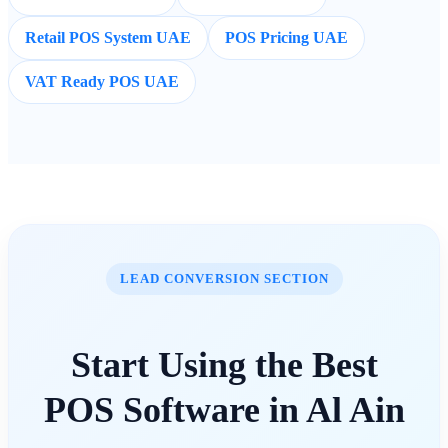
Retail POS System UAE
POS Pricing UAE
VAT Ready POS UAE
LEAD CONVERSION SECTION
Start Using the Best
POS Software in Al Ain