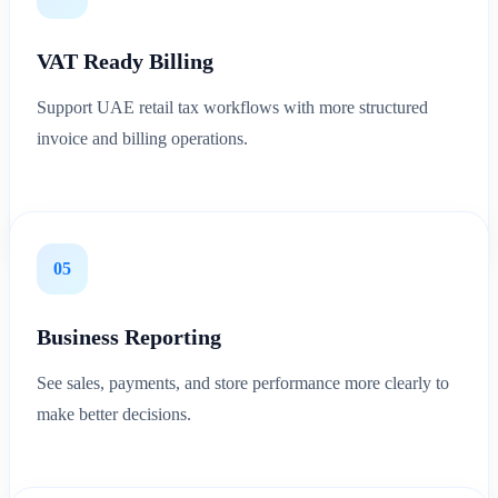
VAT Ready Billing
Support UAE retail tax workflows with more structured
invoice and billing operations.
05
Business Reporting
See sales, payments, and store performance more clearly to
make better decisions.