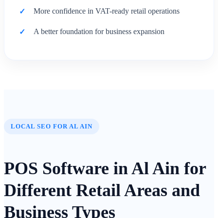
More confidence in VAT-ready retail operations
A better foundation for business expansion
LOCAL SEO FOR AL AIN
POS Software in Al Ain for
Different Retail Areas and
Business Types