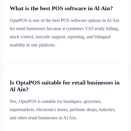
What is the best POS software in Al Ain?
OptaPOS is one of the best POS software options in Al Ain
for retail businesses because it combines VAT-ready billing,
stock control, barcode support, reporting, and bilingual
usability in one platform.
Is OptaPOS suitable for retail businesses in
Al Ain?
Yes, OptaPOS is suitable for boutiques, groceries,
supermarkets, electronics stores, perfume shops, bakeries,
and other retail businesses in Al Ain.