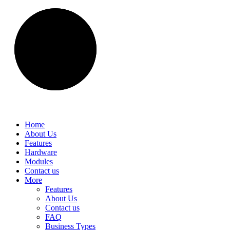
Home
About Us
Features
Hardware
Modules
Contact us
More
Features
About Us
Contact us
FAQ
Business Types