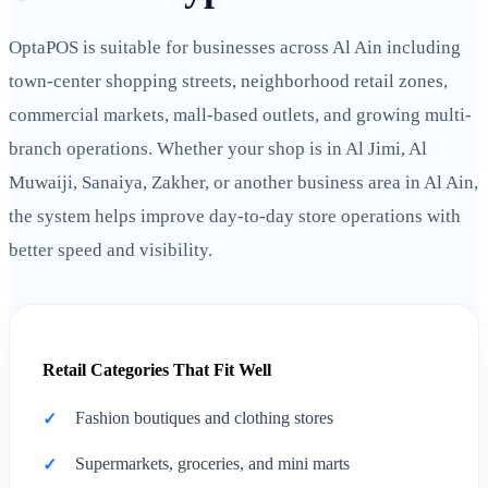
OptaPOS is suitable for businesses across Al Ain including
town-center shopping streets, neighborhood retail zones,
commercial markets, mall-based outlets, and growing multi-
branch operations. Whether your shop is in Al Jimi, Al
Muwaiji, Sanaiya, Zakher, or another business area in Al Ain,
the system helps improve day-to-day store operations with
better speed and visibility.
Retail Categories That Fit Well
Fashion boutiques and clothing stores
Supermarkets, groceries, and mini marts