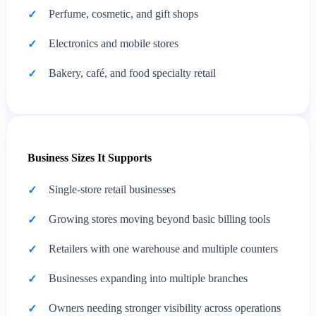
Perfume, cosmetic, and gift shops
Electronics and mobile stores
Bakery, café, and food specialty retail
Business Sizes It Supports
Single-store retail businesses
Growing stores moving beyond basic billing tools
Retailers with one warehouse and multiple counters
Businesses expanding into multiple branches
Owners needing stronger visibility across operations