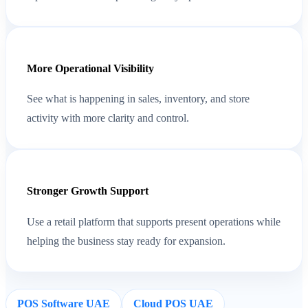
More Operational Visibility
See what is happening in sales, inventory, and store
activity with more clarity and control.
Stronger Growth Support
Use a retail platform that supports present operations while
helping the business stay ready for expansion.
POS Software UAE
Cloud POS UAE