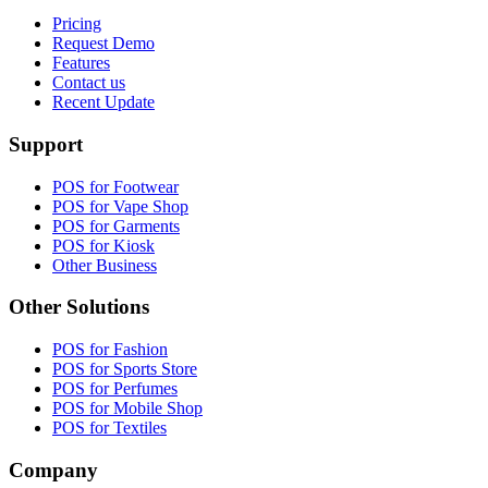
Pricing
Request Demo
Features
Contact us
Recent Update
Support
POS for Footwear
POS for Vape Shop
POS for Garments
POS for Kiosk
Other Business
Other Solutions
POS for Fashion
POS for Sports Store
POS for Perfumes
POS for Mobile Shop
POS for Textiles
Company