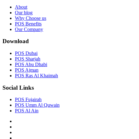
About
Our blog
Why Choose us
POS Benefits
Our Company
Download
POS Dubai
POS Sharjah
POS Abu Dhabi
POS Ajman
POS Ras Al Khaimah
Social Links
POS Fujairah
POS Umm Al Quwain
POS Al Ain