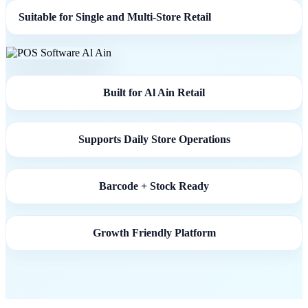
Suitable for Single and Multi-Store Retail
Built for Al Ain Retail
Supports Daily Store Operations
Barcode + Stock Ready
Growth Friendly Platform