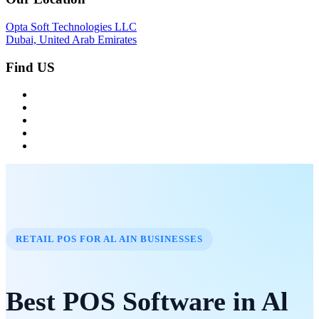
Opta Soft Technologies LLC
Dubai, United Arab Emirates
Find US
RETAIL POS FOR AL AIN BUSINESSES
Best POS Software in Al