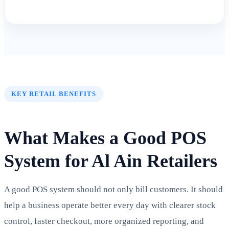
KEY RETAIL BENEFITS
What Makes a Good POS
System for Al Ain Retailers
A good POS system should not only bill customers. It should
help a business operate better every day with clearer stock
control, faster checkout, more organized reporting, and