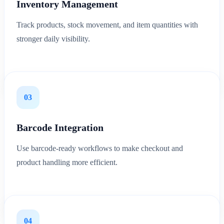
Inventory Management
Track products, stock movement, and item quantities with
stronger daily visibility.
03
Barcode Integration
Use barcode-ready workflows to make checkout and
product handling more efficient.
04