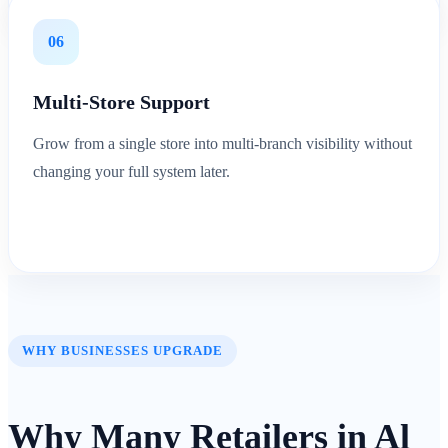
06
Multi-Store Support
Grow from a single store into multi-branch visibility without
changing your full system later.
WHY BUSINESSES UPGRADE
Why Many Retailers in Al