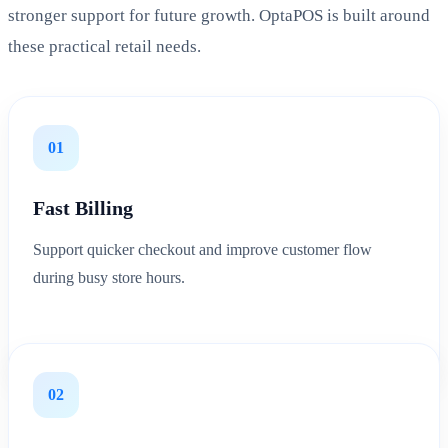
stronger support for future growth. OptaPOS is built around
these practical retail needs.
01
Fast Billing
Support quicker checkout and improve customer flow
during busy store hours.
02