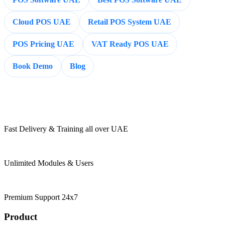
Cloud POS UAE
Retail POS System UAE
POS Pricing UAE
VAT Ready POS UAE
Book Demo
Blog
Fast Delivery & Training all over UAE
Unlimited Modules & Users
Premium Support 24x7
Product