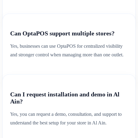
Can OptaPOS support multiple stores?
Yes, businesses can use OptaPOS for centralized visibility
and stronger control when managing more than one outlet.
Can I request installation and demo in Al
Ain?
Yes, you can request a demo, consultation, and support to
understand the best setup for your store in Al Ain.