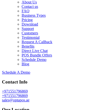
About Us
Contact us
FAQ
Business Types
Pricing
Download
Support
Customers
Testimonial
Request A Callback
Benefits
Direct Live Chat
POS Bundle Offers
Schedule Demo
Blog
Schedule A Demo
Contact Info
+971551796869
+971551796869
sales@optapos.ae
Our Location