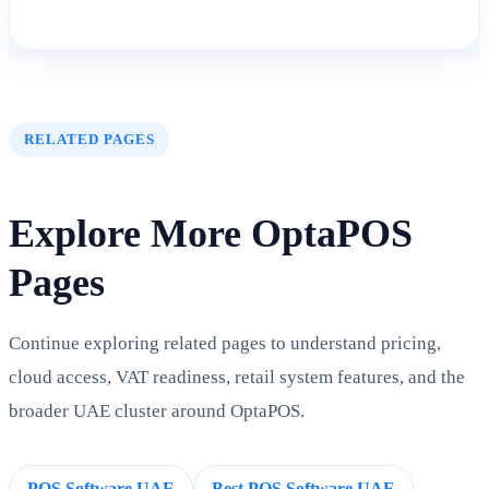
RELATED PAGES
Explore More OptaPOS
Pages
Continue exploring related pages to understand pricing,
cloud access, VAT readiness, retail system features, and the
broader UAE cluster around OptaPOS.
POS Software UAE
Best POS Software UAE