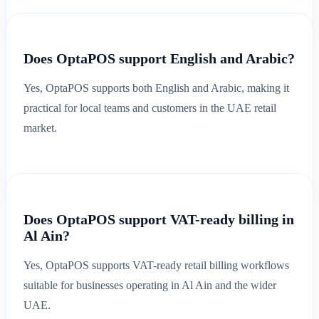
Does OptaPOS support English and Arabic?
Yes, OptaPOS supports both English and Arabic, making it
practical for local teams and customers in the UAE retail
market.
Does OptaPOS support VAT-ready billing in
Al Ain?
Yes, OptaPOS supports VAT-ready retail billing workflows
suitable for businesses operating in Al Ain and the wider
UAE.