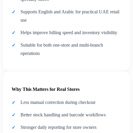
Supports English and Arabic for practical UAE retail
use
Helps improve billing speed and inventory visibility
Suitable for both one-store and multi-branch
operations
Why This Matters for Real Stores
Less manual correction during checkout
Better stock handling and barcode workflows
Stronger daily reporting for store owners