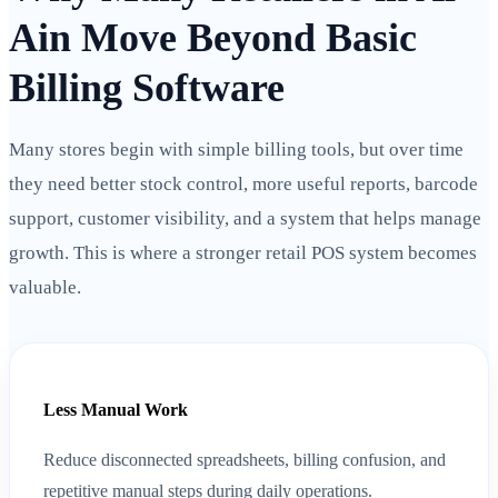
Ain Move Beyond Basic
Billing Software
Many stores begin with simple billing tools, but over time
they need better stock control, more useful reports, barcode
support, customer visibility, and a system that helps manage
growth. This is where a stronger retail POS system becomes
valuable.
Less Manual Work
Reduce disconnected spreadsheets, billing confusion, and
repetitive manual steps during daily operations.