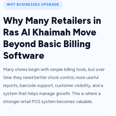
WHY BUSINESSES UPGRADE
Why Many Retailers in
Ras Al Khaimah Move
Beyond Basic Billing
Software
Many stores begin with simple billing tools, but over
time they need better stock control, more useful
reports, barcode support, customer visibility, and a
system that helps manage growth. This is where a
stronger retail POS system becomes valuable.