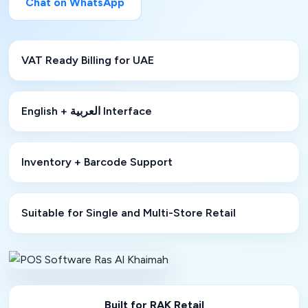
Chat on WhatsApp
VAT Ready Billing for UAE
English + العربية Interface
Inventory + Barcode Support
Suitable for Single and Multi-Store Retail
Built for RAK Retail