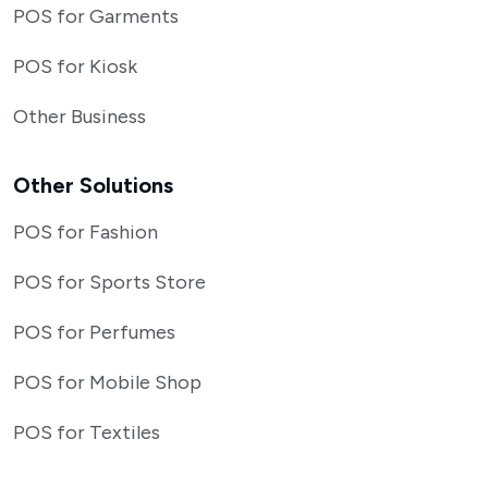
POS for Garments
POS for Kiosk
Other Business
Other Solutions
POS for Fashion
POS for Sports Store
POS for Perfumes
POS for Mobile Shop
POS for Textiles