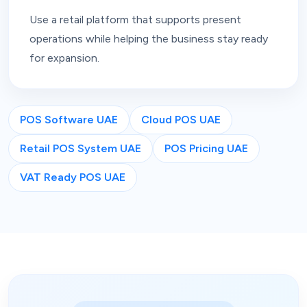
Use a retail platform that supports present
operations while helping the business stay ready
for expansion.
POS Software UAE
Cloud POS UAE
Retail POS System UAE
POS Pricing UAE
VAT Ready POS UAE