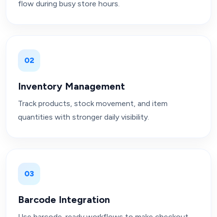
flow during busy store hours.
02
Inventory Management
Track products, stock movement, and item
quantities with stronger daily visibility.
03
Barcode Integration
Use barcode-ready workflows to make checkout