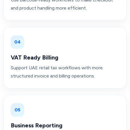
and product handling more efficient.
04
VAT Ready Billing
Support UAE retail tax workflows with more
structured invoice and billing operations.
05
Business Reporting