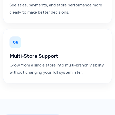
See sales, payments, and store performance more
clearly to make better decisions.
06
Multi-Store Support
Grow from a single store into multi-branch visibility
without changing your full system later.