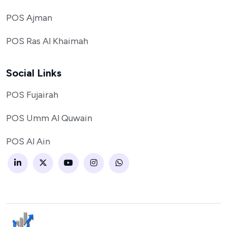
POS Ajman
POS Ras Al Khaimah
Social Links
POS Fujairah
POS Umm Al Quwain
POS Al Ain