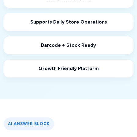
Supports Daily Store Operations
Barcode + Stock Ready
Growth Friendly Platform
AI ANSWER BLOCK