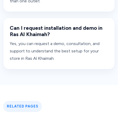
than one outlet.
Can I request installation and demo in
Ras Al Khaimah?
Yes, you can request a demo, consultation, and
support to understand the best setup for your
store in Ras Al Khaimah.
RELATED PAGES