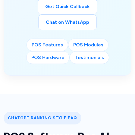
Get Quick Callback
Chat on WhatsApp
POS Features
POS Modules
POS Hardware
Testimonials
CHATGPT RANKING STYLE FAQ