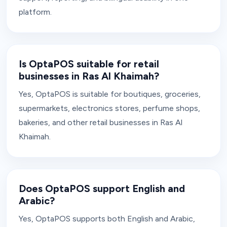
platform.
Is OptaPOS suitable for retail
businesses in Ras Al Khaimah?
Yes, OptaPOS is suitable for boutiques, groceries,
supermarkets, electronics stores, perfume shops,
bakeries, and other retail businesses in Ras Al
Khaimah.
Does OptaPOS support English and
Arabic?
Yes, OptaPOS supports both English and Arabic,