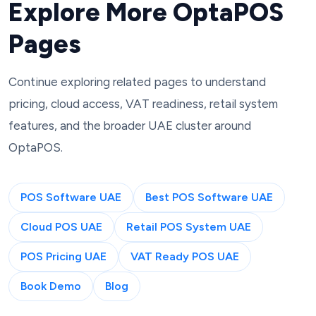
Explore More OptaPOS
Pages
Continue exploring related pages to understand
pricing, cloud access, VAT readiness, retail system
features, and the broader UAE cluster around
OptaPOS.
POS Software UAE
Best POS Software UAE
Cloud POS UAE
Retail POS System UAE
POS Pricing UAE
VAT Ready POS UAE
Book Demo
Blog