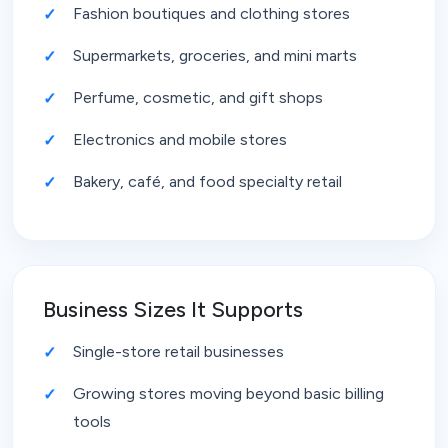
Fashion boutiques and clothing stores
Supermarkets, groceries, and mini marts
Perfume, cosmetic, and gift shops
Electronics and mobile stores
Bakery, café, and food specialty retail
Business Sizes It Supports
Single-store retail businesses
Growing stores moving beyond basic billing
tools