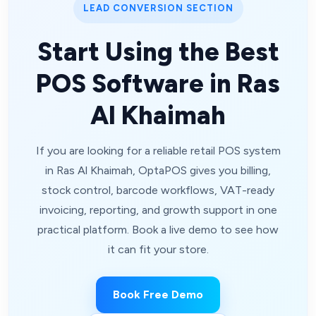
LEAD CONVERSION SECTION
Start Using the Best
POS Software in Ras
Al Khaimah
If you are looking for a reliable retail POS system
in Ras Al Khaimah, OptaPOS gives you billing,
stock control, barcode workflows, VAT-ready
invoicing, reporting, and growth support in one
practical platform. Book a live demo to see how
it can fit your store.
Book Free Demo