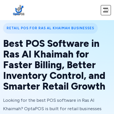
RETAIL POS FOR RAS AL KHAIMAH BUSINESSES
Best POS Software in
Ras Al Khaimah for
Faster Billing, Better
Inventory Control, and
Smarter Retail Growth
Looking for the best POS software in Ras Al
Khaimah? OptaPOS is built for retail businesses