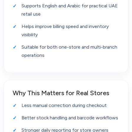
Supports English and Arabic for practical UAE
retail use
Helps improve billing speed and inventory
visibility
Suitable for both one-store and multi-branch
operations
Why This Matters for Real Stores
Less manual correction during checkout
Better stock handling and barcode workflows
Stronger daily reporting for store owners