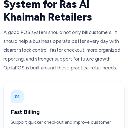
System for Ras Al
Khaimah Retailers
A good POS system should not only bill customers. It
should help a business operate better every day with
clearer stock control, faster checkout, more organized
reporting, and stronger support for future growth.
OptaPOS is built around these practical retail needs.
01
Fast Billing
Support quicker checkout and improve customer