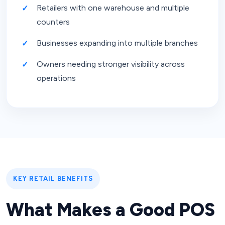
Retailers with one warehouse and multiple
counters
Businesses expanding into multiple branches
Owners needing stronger visibility across
operations
KEY RETAIL BENEFITS
What Makes a Good POS