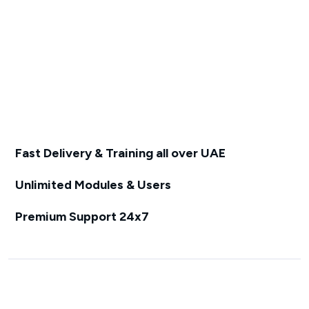
Fast Delivery & Training all over UAE
Unlimited Modules & Users
Premium Support 24x7