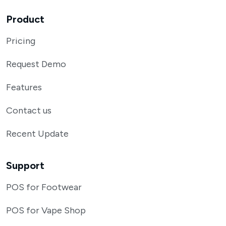
Product
Pricing
Request Demo
Features
Contact us
Recent Update
Support
POS for Footwear
POS for Vape Shop