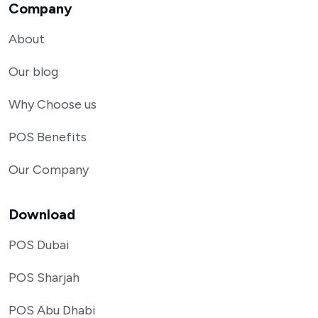
Company
About
Our blog
Why Choose us
POS Benefits
Our Company
Download
POS Dubai
POS Sharjah
POS Abu Dhabi