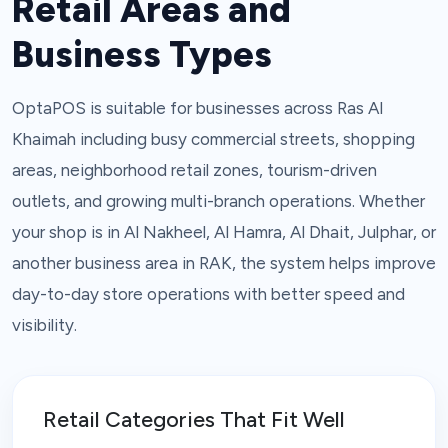
Retail Areas and
Business Types
OptaPOS is suitable for businesses across Ras Al
Khaimah including busy commercial streets, shopping
areas, neighborhood retail zones, tourism-driven
outlets, and growing multi-branch operations. Whether
your shop is in Al Nakheel, Al Hamra, Al Dhait, Julphar, or
another business area in RAK, the system helps improve
day-to-day store operations with better speed and
visibility.
Retail Categories That Fit Well