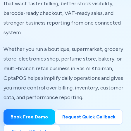
that want faster billing, better stock visibility,
barcode-ready checkout, VAT-ready sales, and
stronger business reporting from one connected
system.
Whether you run a boutique, supermarket, grocery
store, electronics shop, perfume store, bakery, or
multi-branch retail business in Ras Al Khaimah,
OptaPOS helps simplify daily operations and gives
you more control over billing, inventory, customer
data, and performance reporting.
Book Free Demo
Request Quick Callback