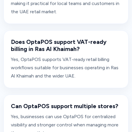
making it practical for local teams and customers in
the UAE retail market.
Does OptaPOS support VAT-ready
billing in Ras Al Khaimah?
Yes, OptaPOS supports VAT-ready retail billing
workflows suitable for businesses operating in Ras
Al Khaimah and the wider UAE.
Can OptaPOS support multiple stores?
Yes, businesses can use OptaPOS for centralized
visibility and stronger control when managing more