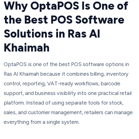
Why OptaPOS Is One of
the Best POS Software
Solutions in Ras Al
Khaimah
OptaPOS is one of the best POS software options in
Ras Al Khaimah because it combines billing, inventory
control, reporting, VAT-ready workflows, barcode
support, and business visibility into one practical retail
platform. Instead of using separate tools for stock,
sales, and customer management, retailers can manage
everything from a single system.