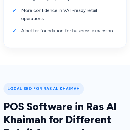
More confidence in VAT-ready retail
operations
A better foundation for business expansion
LOCAL SEO FOR RAS AL KHAIMAH
POS Software in Ras Al
Khaimah for Different