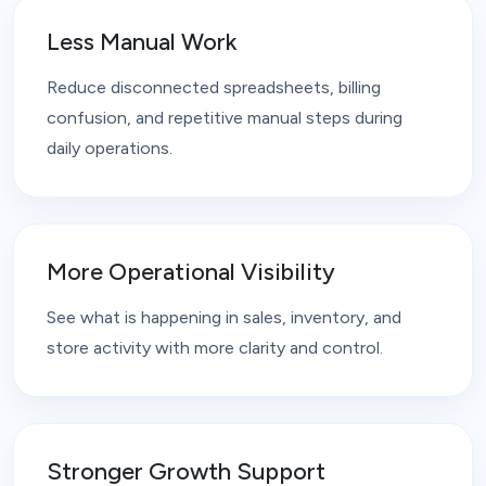
Less Manual Work
Reduce disconnected spreadsheets, billing
confusion, and repetitive manual steps during
daily operations.
More Operational Visibility
See what is happening in sales, inventory, and
store activity with more clarity and control.
Stronger Growth Support