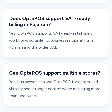
Does OptaPOS support VAT-ready
billing in Fujairah?
Yes, OptaPOS supports VAT-ready retail billing
workflows suitable for businesses operating in
Fujairah and the wider UAE.
Can OptaPOS support multiple stores?
Yes, businesses can use OptaPOS for centralized
visibility and stronger control when managing more
than one outlet.