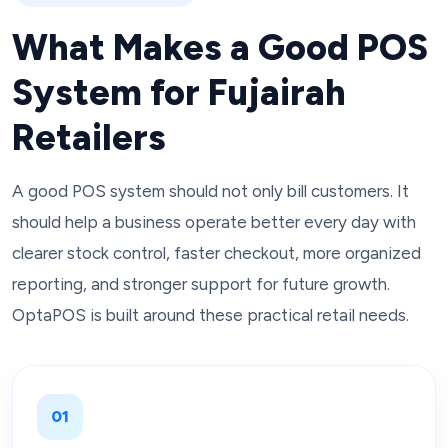
What Makes a Good POS
System for Fujairah
Retailers
A good POS system should not only bill customers. It
should help a business operate better every day with
clearer stock control, faster checkout, more organized
reporting, and stronger support for future growth.
OptaPOS is built around these practical retail needs.
01