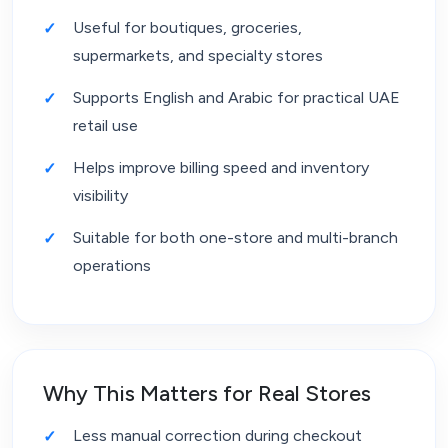
Useful for boutiques, groceries,
supermarkets, and specialty stores
Supports English and Arabic for practical UAE
retail use
Helps improve billing speed and inventory
visibility
Suitable for both one-store and multi-branch
operations
Why This Matters for Real Stores
Less manual correction during checkout