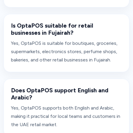
Is OptaPOS suitable for retail
businesses in Fujairah?
Yes, OptaPOS is suitable for boutiques, groceries,
supermarkets, electronics stores, perfume shops,
bakeries, and other retail businesses in Fujairah.
Does OptaPOS support English and
Arabic?
Yes, OptaPOS supports both English and Arabic,
making it practical for local teams and customers in
the UAE retail market.