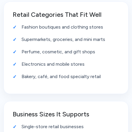
Retail Categories That Fit Well
Fashion boutiques and clothing stores
Supermarkets, groceries, and mini marts
Perfume, cosmetic, and gift shops
Electronics and mobile stores
Bakery, café, and food specialty retail
Business Sizes It Supports
Single-store retail businesses