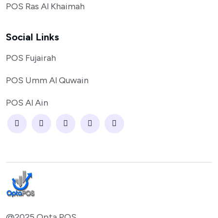
POS Ras Al Khaimah
Social Links
POS Fujairah
POS Umm Al Quwain
POS Al Ain
@2025 Opta POS