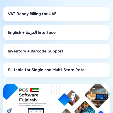
VAT Ready Billing for UAE
English + العربية Interface
Inventory + Barcode Support
Suitable for Single and Multi-Store Retail