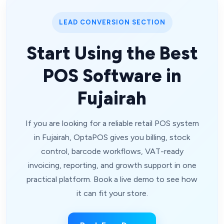
LEAD CONVERSION SECTION
Start Using the Best
POS Software in
Fujairah
If you are looking for a reliable retail POS system
in Fujairah, OptaPOS gives you billing, stock
control, barcode workflows, VAT-ready
invoicing, reporting, and growth support in one
practical platform. Book a live demo to see how
it can fit your store.