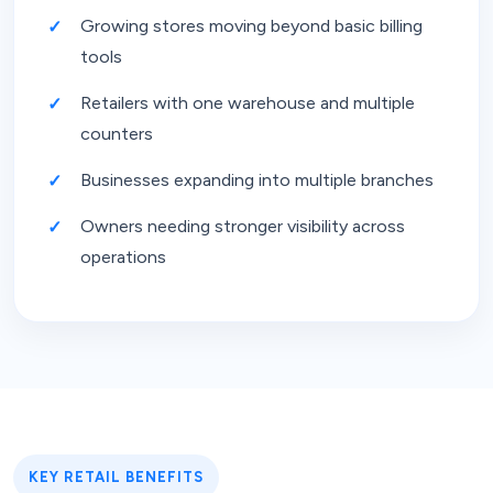
Growing stores moving beyond basic billing
tools
Retailers with one warehouse and multiple
counters
Businesses expanding into multiple branches
Owners needing stronger visibility across
operations
KEY RETAIL BENEFITS