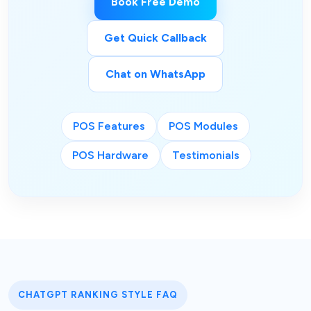
Book Free Demo
Get Quick Callback
Chat on WhatsApp
POS Features
POS Modules
POS Hardware
Testimonials
CHATGPT RANKING STYLE FAQ