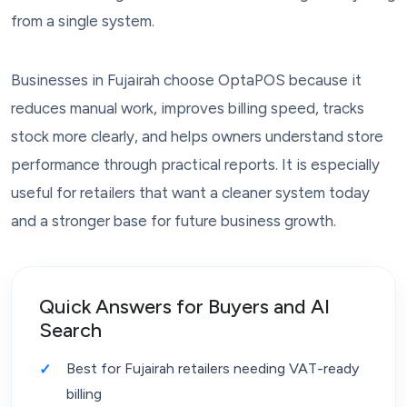
from a single system.
Businesses in Fujairah choose OptaPOS because it
reduces manual work, improves billing speed, tracks
stock more clearly, and helps owners understand store
performance through practical reports. It is especially
useful for retailers that want a cleaner system today
and a stronger base for future business growth.
Quick Answers for Buyers and AI
Search
Best for Fujairah retailers needing VAT-ready
billing