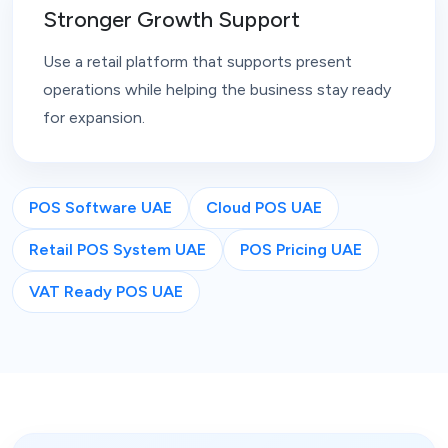
Stronger Growth Support
Use a retail platform that supports present
operations while helping the business stay ready
for expansion.
POS Software UAE
Cloud POS UAE
Retail POS System UAE
POS Pricing UAE
VAT Ready POS UAE