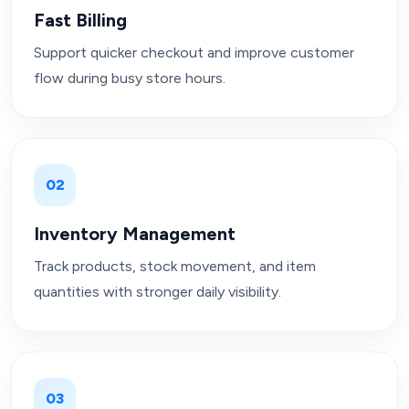
Fast Billing
Support quicker checkout and improve customer
flow during busy store hours.
02
Inventory Management
Track products, stock movement, and item
quantities with stronger daily visibility.
03