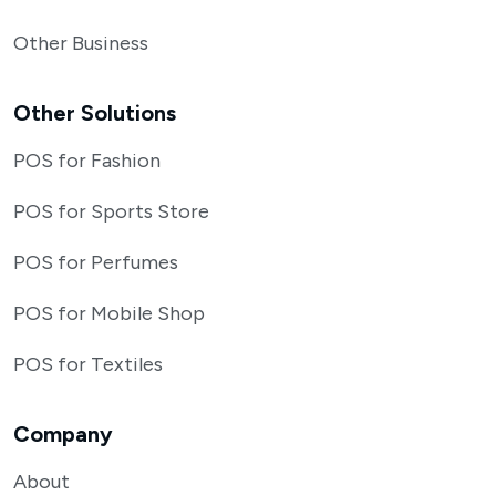
Other Business
Other Solutions
POS for Fashion
POS for Sports Store
POS for Perfumes
POS for Mobile Shop
POS for Textiles
Company
About