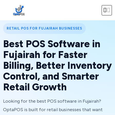
RETAIL POS FOR FUJAIRAH BUSINESSES
Best POS Software in
Fujairah for Faster
Billing, Better Inventory
Control, and Smarter
Retail Growth
Looking for the best POS software in Fujairah?
OptaPOS is built for retail businesses that want