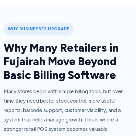
WHY BUSINESSES UPGRADE
Why Many Retailers in
Fujairah Move Beyond
Basic Billing Software
Many stores begin with simple billing tools, but over
time they need better stock control, more useful
reports, barcode support, customer visibility, and a
system that helps manage growth. This is where a
stronger retail POS system becomes valuable.