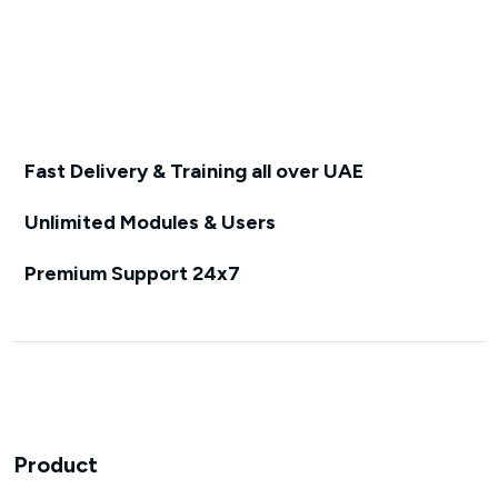
Fast Delivery & Training all over UAE
Unlimited Modules & Users
Premium Support 24x7
Product