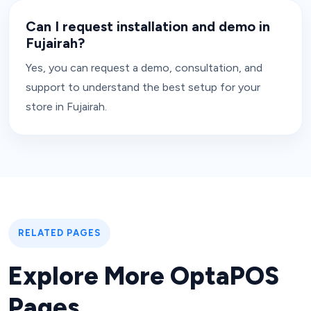
Can I request installation and demo in
Fujairah?
Yes, you can request a demo, consultation, and
support to understand the best setup for your
store in Fujairah.
RELATED PAGES
Explore More OptaPOS
Pages