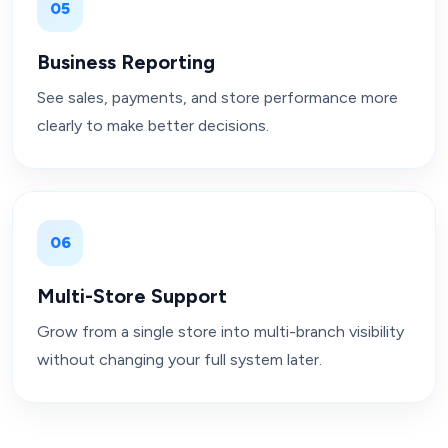
05
Business Reporting
See sales, payments, and store performance more
clearly to make better decisions.
06
Multi-Store Support
Grow from a single store into multi-branch visibility
without changing your full system later.