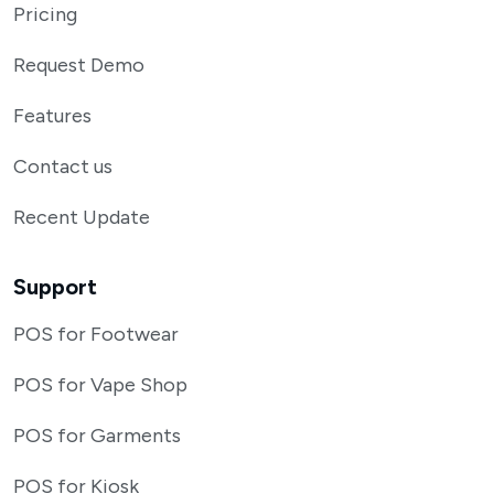
Pricing
Request Demo
Features
Contact us
Recent Update
Support
POS for Footwear
POS for Vape Shop
POS for Garments
POS for Kiosk