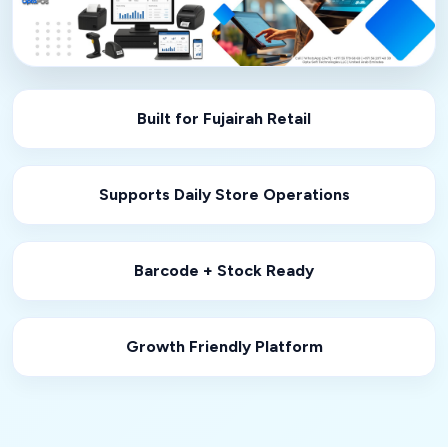
Built for Fujairah Retail
Supports Daily Store Operations
Barcode + Stock Ready
Growth Friendly Platform