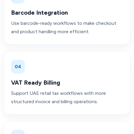
Barcode Integration
Use barcode-ready workflows to make checkout
and product handling more efficient.
04
VAT Ready Billing
Support UAE retail tax workflows with more
structured invoice and billing operations.