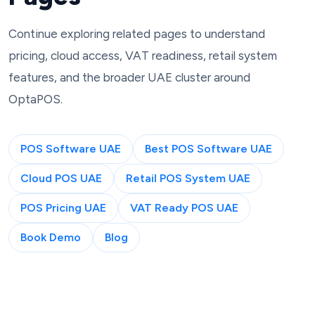
Continue exploring related pages to understand
pricing, cloud access, VAT readiness, retail system
features, and the broader UAE cluster around
OptaPOS.
POS Software UAE
Best POS Software UAE
Cloud POS UAE
Retail POS System UAE
POS Pricing UAE
VAT Ready POS UAE
Book Demo
Blog