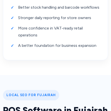
Better stock handling and barcode workflows
Stronger daily reporting for store owners
More confidence in VAT-ready retail
operations
A better foundation for business expansion
LOCAL SEO FOR FUJAIRAH
POS Software in Fujairah