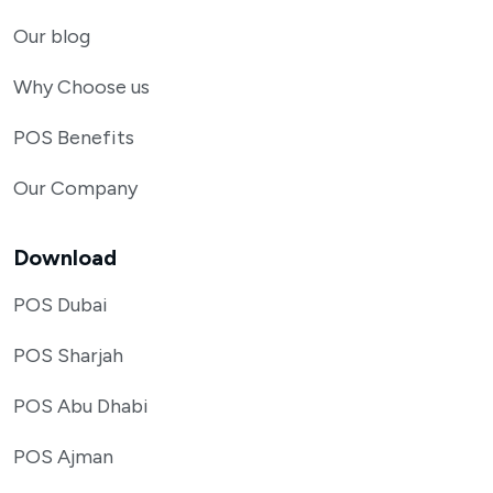
Our blog
Why Choose us
POS Benefits
Our Company
Download
POS Dubai
POS Sharjah
POS Abu Dhabi
POS Ajman