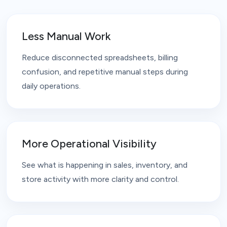
Less Manual Work
Reduce disconnected spreadsheets, billing
confusion, and repetitive manual steps during
daily operations.
More Operational Visibility
See what is happening in sales, inventory, and
store activity with more clarity and control.