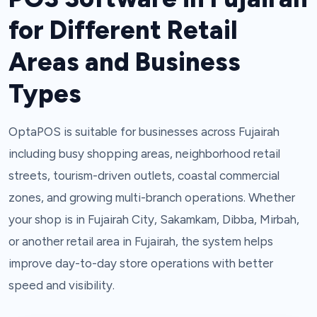
for Different Retail
Areas and Business
Types
OptaPOS is suitable for businesses across Fujairah
including busy shopping areas, neighborhood retail
streets, tourism-driven outlets, coastal commercial
zones, and growing multi-branch operations. Whether
your shop is in Fujairah City, Sakamkam, Dibba, Mirbah,
or another retail area in Fujairah, the system helps
improve day-to-day store operations with better
speed and visibility.