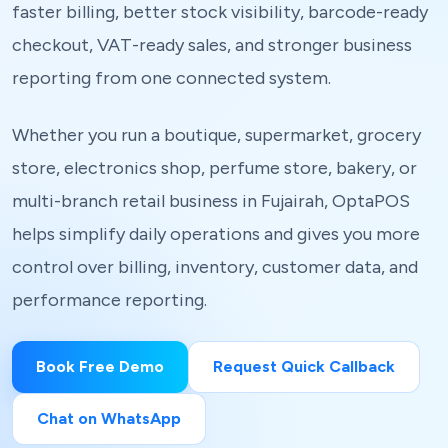
faster billing, better stock visibility, barcode-ready
checkout, VAT-ready sales, and stronger business
reporting from one connected system.
Whether you run a boutique, supermarket, grocery
store, electronics shop, perfume store, bakery, or
multi-branch retail business in Fujairah, OptaPOS
helps simplify daily operations and gives you more
control over billing, inventory, customer data, and
performance reporting.
Book Free Demo
Request Quick Callback
Chat on WhatsApp