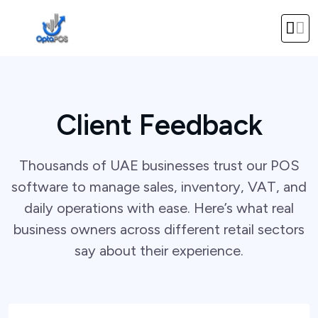
Client Feedback
Thousands of UAE businesses trust our POS
software to manage sales, inventory, VAT, and
daily operations with ease. Here’s what real
business owners across different retail sectors
say about their experience.