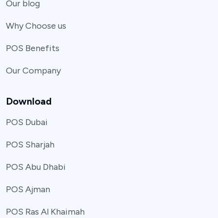
Our blog
Why Choose us
POS Benefits
Our Company
Download
POS Dubai
POS Sharjah
POS Abu Dhabi
POS Ajman
POS Ras Al Khaimah