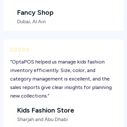
Fancy Shop
Dubai, Al Ain
“OptaPOS helped us manage kids fashion
inventory efficiently. Size, color, and
category management is excellent, and the
sales reports give clear insights for planning
new collections.”
Kids Fashion Store
Sharjah and Abu Dhabi