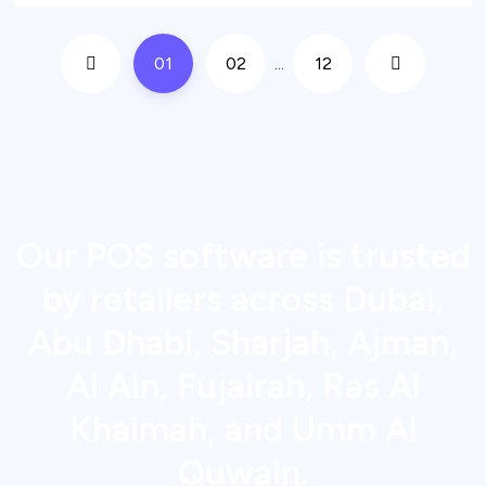
01
02
...
12
Our POS software is trusted
by retailers across Dubai,
Abu Dhabi, Sharjah, Ajman,
Al Ain, Fujairah, Ras Al
Khaimah, and Umm Al
Quwain.