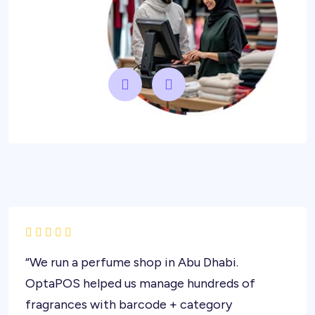
“We run a perfume shop in Abu Dhabi.
OptaPOS helped us manage hundreds of
fragrances with barcode + category