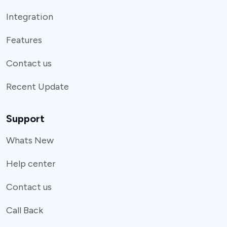
Integration
Features
Contact us
Recent Update
Support
Whats New
Help center
Contact us
Call Back