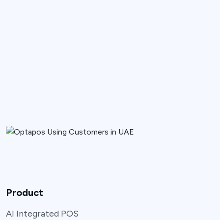
Product
AI Integrated POS