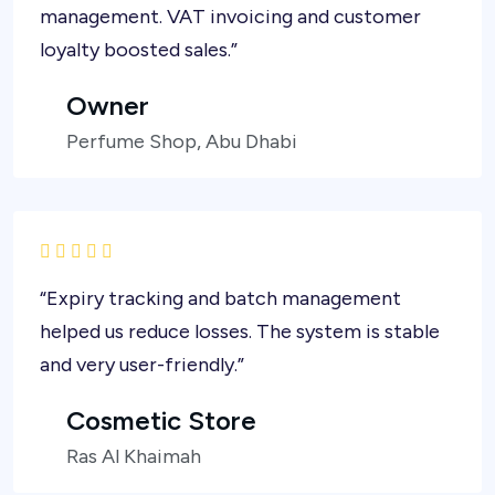
management. VAT invoicing and customer
loyalty boosted sales.”
Owner
Perfume Shop, Abu Dhabi
“Expiry tracking and batch management
helped us reduce losses. The system is stable
and very user-friendly.”
Cosmetic Store
Ras Al Khaimah