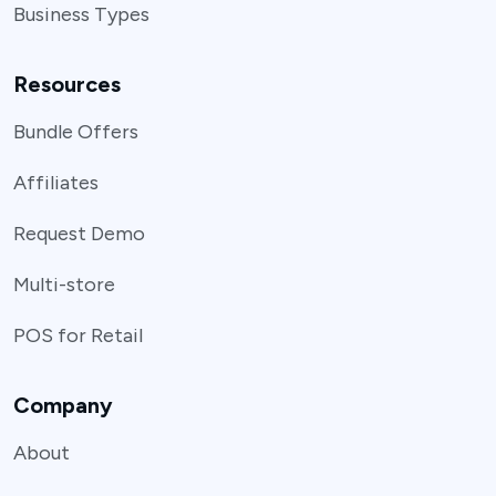
Business Types
Resources
Bundle Offers
Affiliates
Request Demo
Multi-store
POS for Retail
Company
About