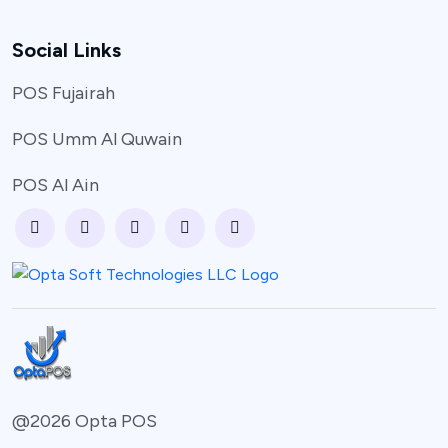
Social Links
POS Fujairah
POS Umm Al Quwain
POS Al Ain
@2026 Opta POS