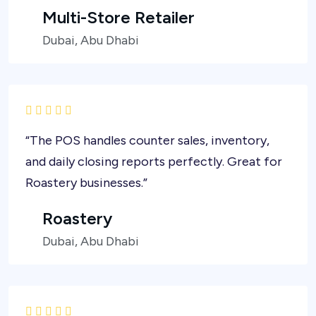
Multi-Store Retailer
Dubai, Abu Dhabi
“The POS handles counter sales, inventory,
and daily closing reports perfectly. Great for
Roastery businesses.”
Roastery
Dubai, Abu Dhabi