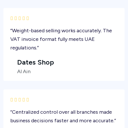
“Weight-based selling works accurately. The
VAT invoice format fully meets UAE
regulations.”
Dates Shop
Al Ain
“Centralized control over all branches made
business decisions faster and more accurate.”