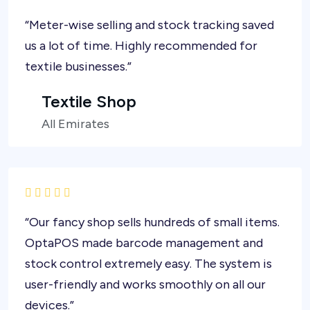
“Meter-wise selling and stock tracking saved
us a lot of time. Highly recommended for
textile businesses.”
Textile Shop
All Emirates
“Our fancy shop sells hundreds of small items.
OptaPOS made barcode management and
stock control extremely easy. The system is
user-friendly and works smoothly on all our
devices.”